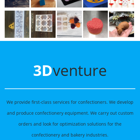
3D
venture
We provide first-class services for confectioners. We develop
and produce confectionery equipment. We carry out custom
orders and look for optimization solutions for the
confectionery and bakery industries.