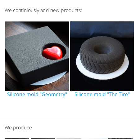
We continiously add new products:
"
Silicone mold "The Tire"
Silicone mold "Mini
bananas"
We produce