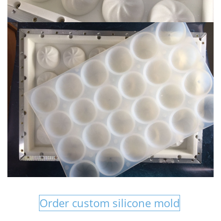
Order custom silicone mold