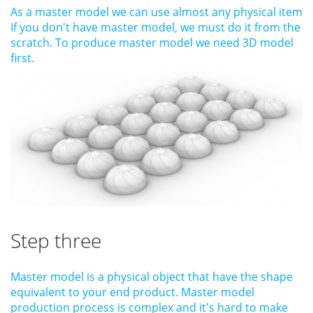
As a master model we can use almost any physical item
If you don't have master model, we must do it from the
scratch. To produce master model we need 3D model
first.
Step three
Master model is a physical object that have the shape
equivalent to your end product. Master model
production process is complex and it's hard to make