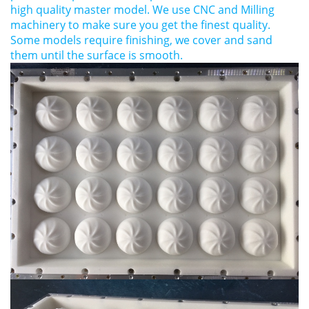
high quality master model. We use CNC and Milling
machinery to make sure you get the finest quality.
Some models require finishing, we cover and sand
them until the surface is smooth.