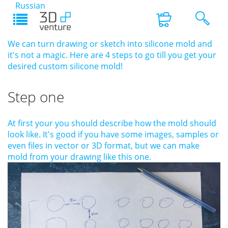
Russian
We can turn drawing or sketch into silicone mold and
it's not a magic. Here are 4 steps to go till you get your
desired custom silicone mold!
Step one
At first your you should describe how the mold should
look like. It's good if you have some images, samples or
even files in vector or 3D format, but we can make
mold from your drawing like this one.