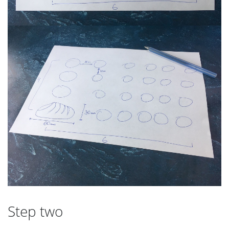
Step two