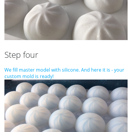
Step four
We fill master model with silicone. And here it is - your
custom mold is ready!